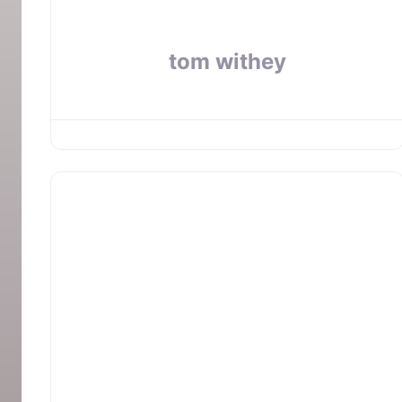
tom withey