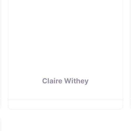
Claire Withey