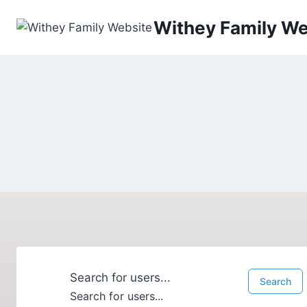
Withey Family We
Search for users...
Search
Search for users...