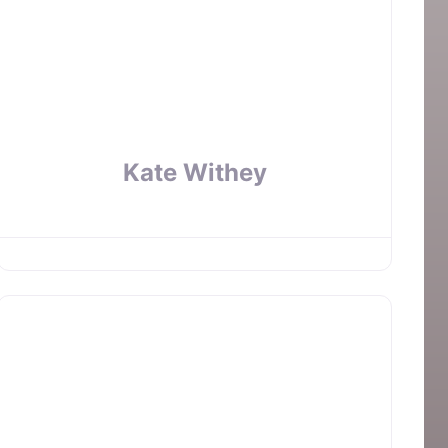
Kate Withey