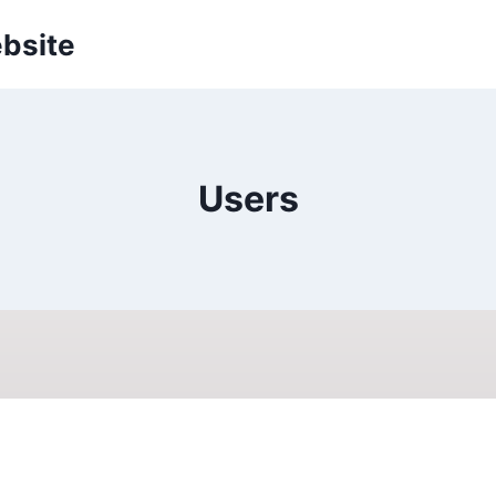
bsite
Users