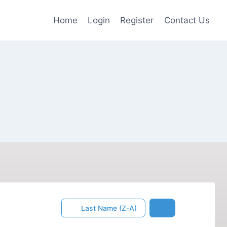
Home
Login
Register
Contact Us
Last Name (Z-A)