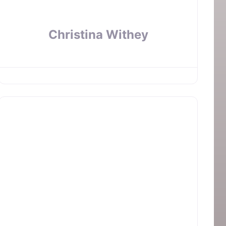
Christina Withey