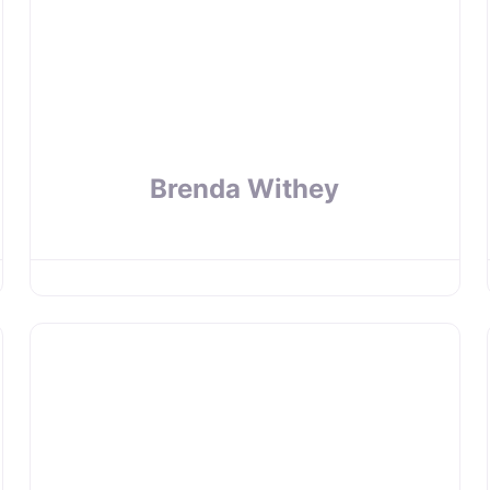
Brenda Withey