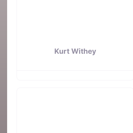
Kurt Withey