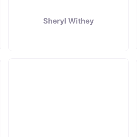
Sheryl Withey