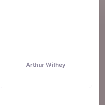
Arthur Withey