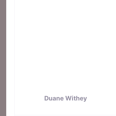
Duane Withey