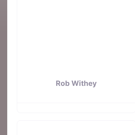
Rob Withey