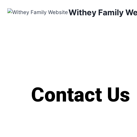
Withey Family We
Contact Us