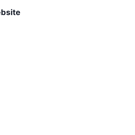
bsite