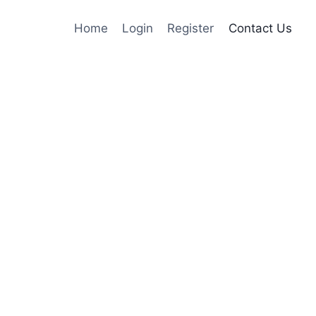
Home
Login
Register
Contact Us