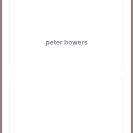
peter bowers