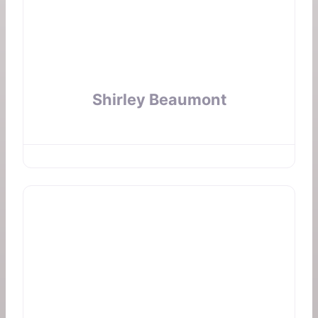
Shirley Beaumont