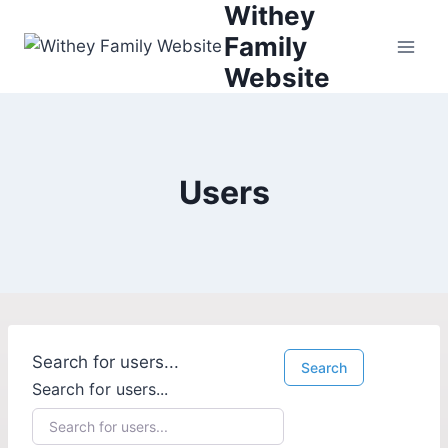
Withey
Family
Website
Users
Search for users...
Search
Search for users...