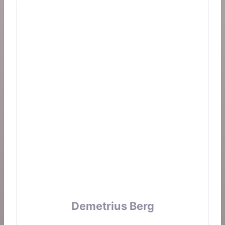
Demetrius Berg