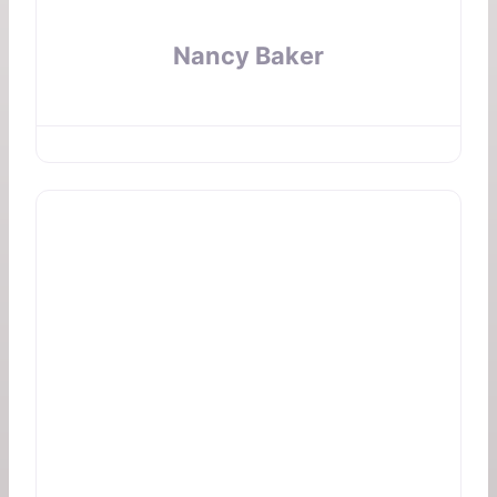
Nancy Baker