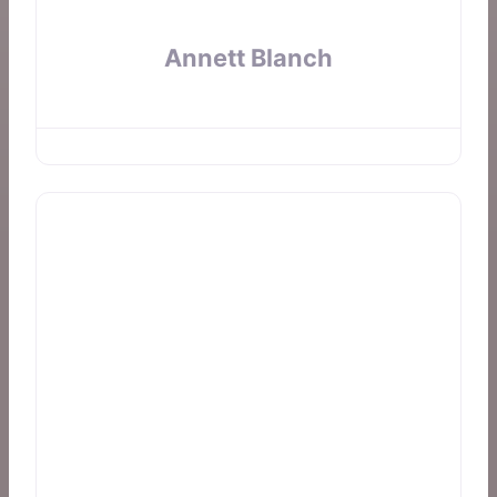
Annett Blanch