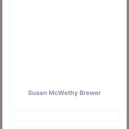
Susan McWethy Brewer