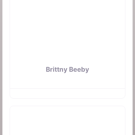
Brittny Beeby