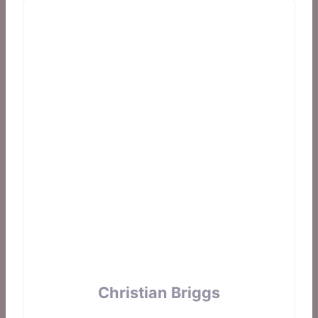
Christian Briggs