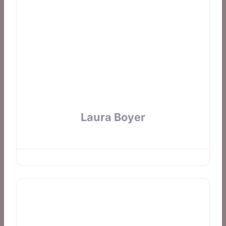
Laura Boyer