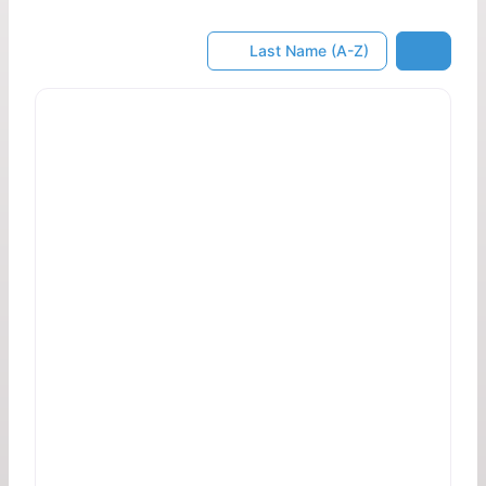
Last Name (A-Z)