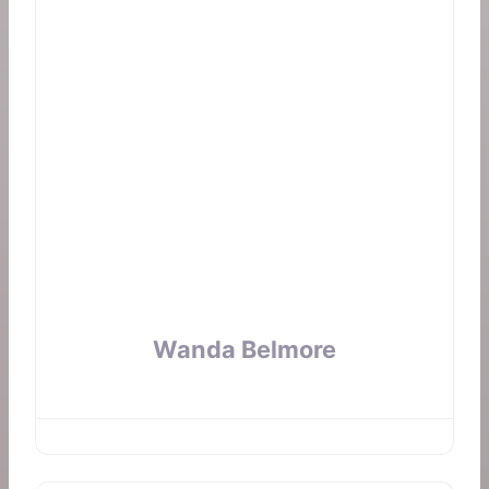
Wanda Belmore