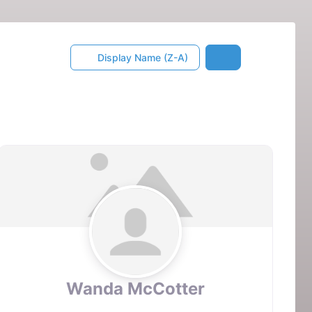
Display Name (Z-A)
Wanda McCotter