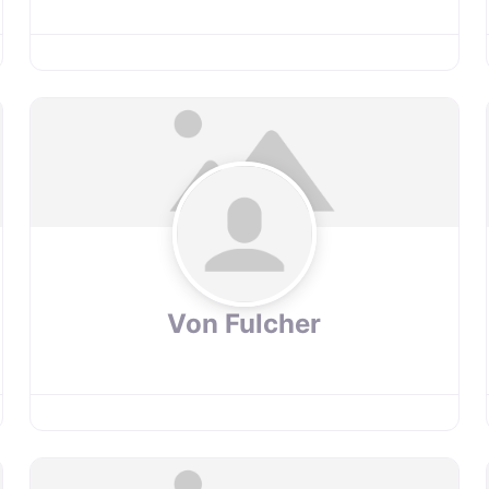
Von Fulcher