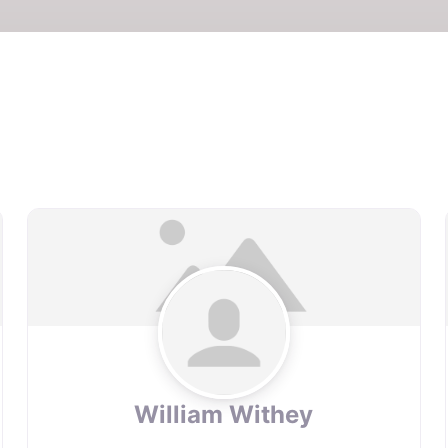
William Withey