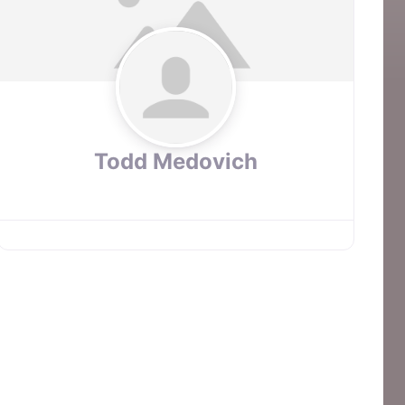
Todd Medovich