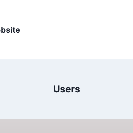
bsite
Users