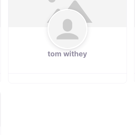
tom withey