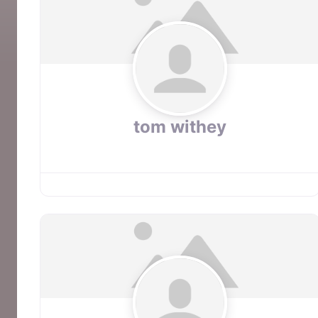
tom withey