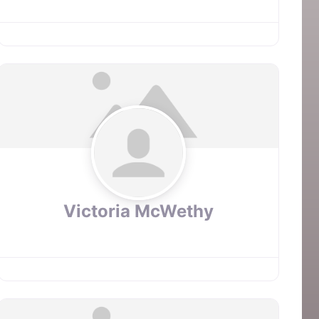
Victoria McWethy