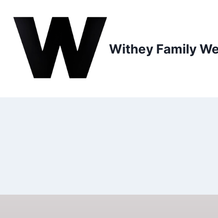
Withey Family We