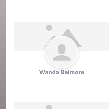
Wanda Belmore