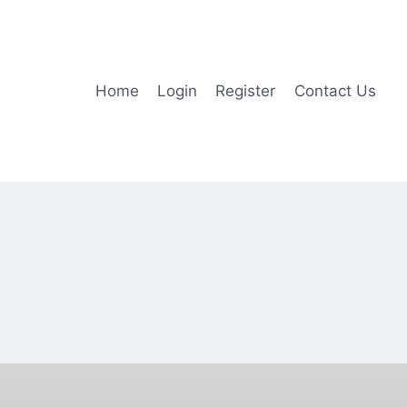
Home
Login
Register
Contact Us