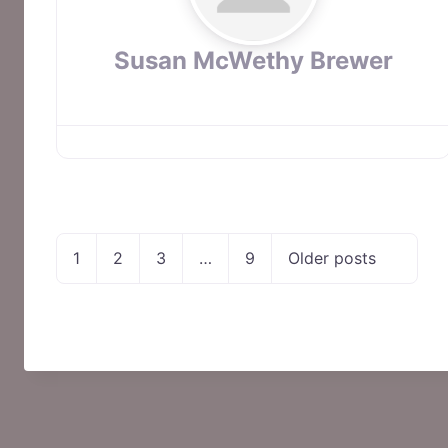
Susan McWethy Brewer
1
2
3
…
9
Older posts