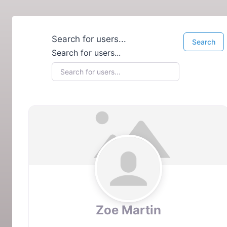
Search for users...
Search
Search for users...
Zoe Martin