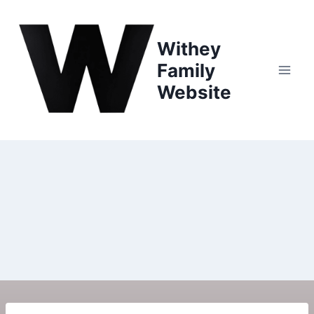
Withey
Family
Website