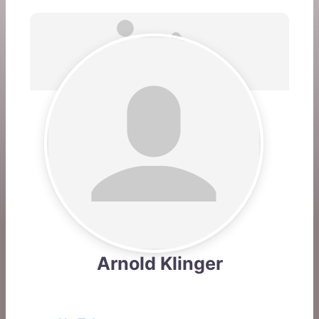
Arnold Klinger