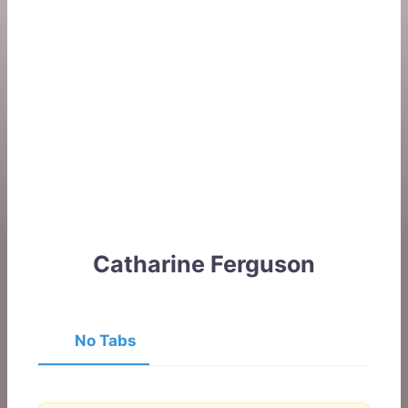
Catharine Ferguson
No Tabs