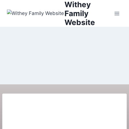
Withey
Family
Website